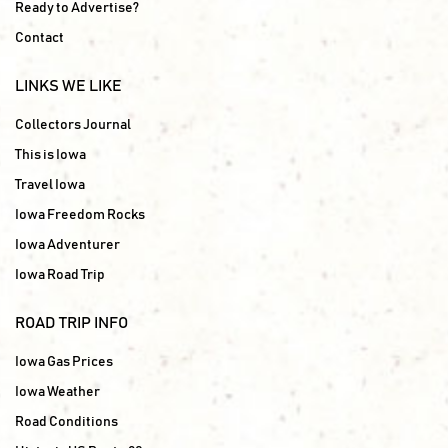
Ready to Advertise?
Contact
LINKS WE LIKE
Collectors Journal
This is Iowa
Travel Iowa
Iowa Freedom Rocks
Iowa Adventurer
Iowa Road Trip
ROAD TRIP INFO
Iowa Gas Prices
Iowa Weather
Road Conditions