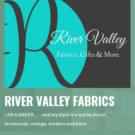
RIVER VALLEY FABRICS
I AM A MAKER. . . . and my style is a quirky mix of
farmhouse, vintage, modern and boho.