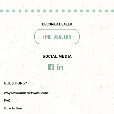
BECOME A DEALER
FIND DEALERS
SOCIAL MEDIA
QUESTIONS?
Why IowaQuiltNetwork.com?
FAQ
How To Use