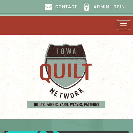
ADMIN LOGIN
CONTACT