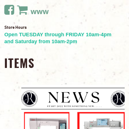
www
Store Hours
Open TUESDAY through FRIDAY 10am-4pm
and Saturday from 10am-2pm
ITEMS