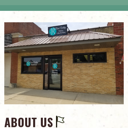
ABOUT US