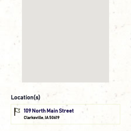
Location(s)
109 North Main Street
Clarksville, IA 50619