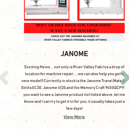
JANOME
Exciting News . . .not only is River Valley Fabrics a drop of
location for machine repair. . . .we can also help you get a
new model!! Currently in stock is the Janome Travel Mate 16,
Elnita EC30, Janome 4120 and the Memory Craft 9450QCP!!! If
you want to see a Janome product not listed above, let me
know and I can try to get it in for you, it usually takes just a
few days!
View More