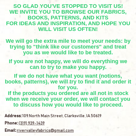
SO GLAD YOU'VE STOPPED TO VISIT US!
WE INVITE YOU TO BROWSE OUR FABRICS,
BOOKS, PATTERNS, AND KITS
FOR IDEAS AND INSPIRATION, AND HOPE YOU
WILL VISIT US OFTEN!
We will go the extra mile to meet your needs: by
trying to "think like our customers" and treat
you as we would like to be treated.
If you are not happy, we will do everything we
can to try to make you happy.
If we do not have what you want (notions,
books, patterns), we will try to find it and order it
for you.
If the products you ordered are all not in stock
when we receive your order, we will contact you
to discuss how you would like to proceed.
Address:
109 North Main Street, Clarksville, IA 50619
Phone:
(319) 939-1439
Email:
rivervalleyfabrics@gmail.com