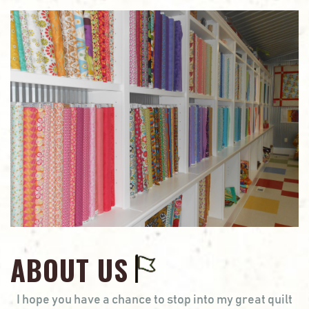
ABOUT US
I hope you have a chance to stop into my great quilt