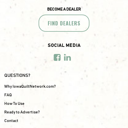
BECOME A DEALER
FIND DEALERS
SOCIAL MEDIA
QUESTIONS?
Why IowaQuiltNetwork.com?
FAQ
How To Use
Ready to Advertise?
Contact