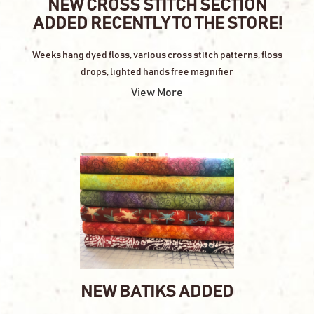
NEW CROSS STITCH SECTION
ADDED RECENTLY TO THE STORE!
Weeks hang dyed floss, various cross stitch patterns, floss
drops, lighted hands free magnifier
View More
NEW BATIKS ADDED