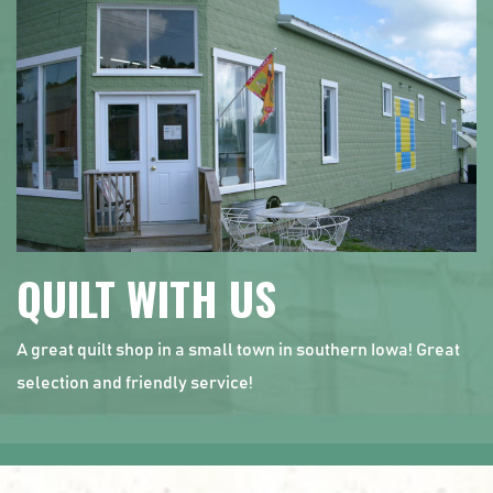
QUILT WITH US
A great quilt shop in a small town in southern Iowa! Great
selection and friendly service!