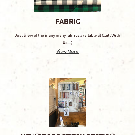
FABRIC
Just a few of the many many fabrics available at Quilt With
Us...:)
View More