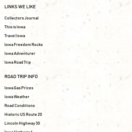
LINKS WE LIKE
Collectors Journal
This is Iowa
Travel Iowa
Iowa Freedom Rocks
Iowa Adventurer
Iowa Road Trip
ROAD TRIP INFO
Iowa Gas Prices
Iowa Weather
Road Conditions
Historic US Route 20
Lincoln Highway 30