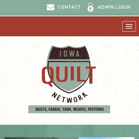
ADMIN LOGIN
CONTACT