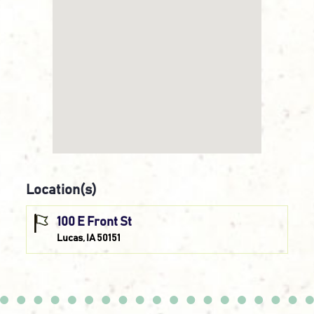
Location(s)
100 E Front St
Lucas, IA 50151