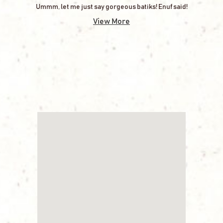
Ummm, let me just say gorgeous batiks! Enuf said!
View More