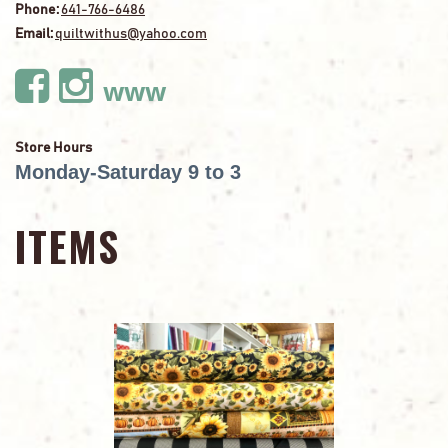
Phone:
641-766-6486
Email:
quiltwithus@yahoo.com
www
Store Hours
Monday-Saturday 9 to 3
ITEMS