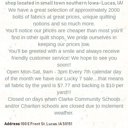
shop located in small town southern Iowa-Lucas, IA!
We have a great selection of approximately 2000
bolts of fabrics at great prices, unique quilting
notions and so much more.
You’ll notice our prices are cheaper than most you’ll
find in other quilt shops. We pride ourselves in
keeping our prices low.
You’ll be greeted with a smile and always receive
friendly customer service! We hope to see you
soon!!
Open Mon-Sat, 9am - 3pm Every 7th calendar day
of the month we have our Lucky 7 sale…that means
all fabric by the yard is $7.77 and backing is $10 per
yard!!!
Closed on days when Clarke Community Schools
and/or Chariton schools are closed due to inclement
weather.
Address:
100 E Front St, Lucas, IA 50151