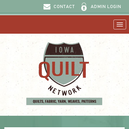
ADMIN LOGIN
CONTACT