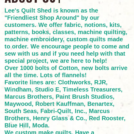
Lee's Quilt Shed is known as the
"Friendliest Shop Around" by our
customers. We offer fabric, notions, kits,
patterns, books, classes, machine quilting,
machine embroidery, custom quilts made
to order. We encourage people to come and
sew with us and if you need help with that
special project, we are here to help!
Over 1000 bolts of Cotton, new bolts arrive
all the time. Lots of flannels!
Favorite lines are: Clothworks, RJR,
Windham, Studio E, Timeless Treasurers,
Marcus Brothers, Paint Brush Studios,
Maywood, Robert Kauffman, Benartex,
South Seas, Fabri-Quilt, Inc., Marcus
Brothers, Henry Glass & Co., Red Rooster,
Blue Hill, Moda.
We custom make quilts. Have a