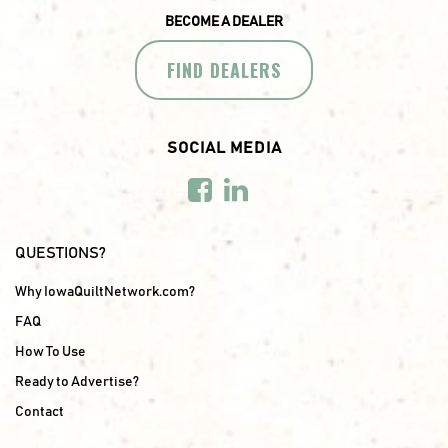
BECOME A DEALER
FIND DEALERS
SOCIAL MEDIA
QUESTIONS?
Why IowaQuiltNetwork.com?
FAQ
How To Use
Ready to Advertise?
Contact