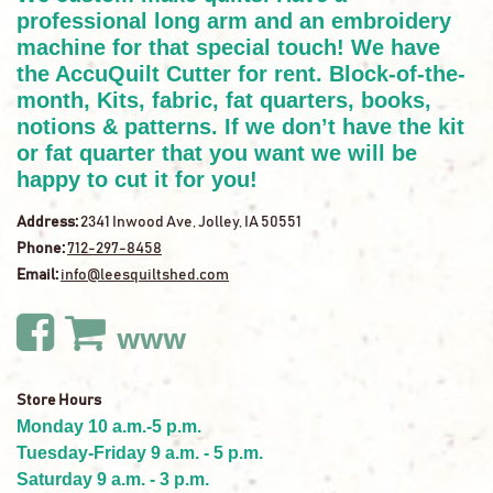
professional long arm and an embroidery
machine for that special touch! We have
the AccuQuilt Cutter for rent. Block-of-the-
month, Kits, fabric, fat quarters, books,
notions & patterns. If we don’t have the kit
or fat quarter that you want we will be
happy to cut it for you!
Address:
2341 Inwood Ave, Jolley, IA 50551
Phone:
712-297-8458
Email:
info@leesquiltshed.com
www
Store Hours
Monday 10 a.m.-5 p.m.
Tuesday-Friday 9 a.m. - 5 p.m.
Saturday 9 a.m. - 3 p.m.