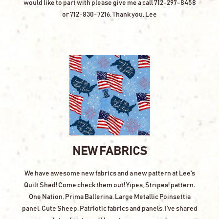
would like to part with please give me a call 712-297-8458
or 712-830-7216. Thank you, Lee
NEW FABRICS
We have awesome new fabrics and a new pattern at Lee's
Quilt Shed! Come check them out! Yipes, Stripes! pattern.
One Nation, Prima Ballerina, Large Metallic Poinsettia
panel, Cute Sheep, Patriotic fabrics and panels. I've shared