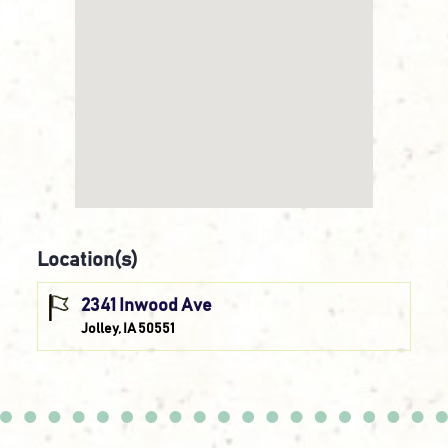
Location(s)
2341 Inwood Ave
Jolley, IA 50551