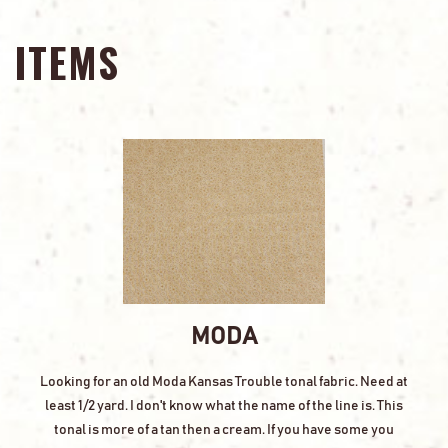
ITEMS
MODA
Looking for an old Moda Kansas Trouble tonal fabric. Need at
least 1/2 yard. I don't know what the name of the line is. This
tonal is more of a tan then a cream. If you have some you