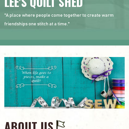
LEE'S QUILT SHED
"A place where people come together to create warm
friendships one stitch at a time."
ABOUT US