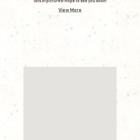
lots of pictures! Hope to see you soon!
View More