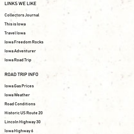
LINKS WE LIKE
Collectors Journal
This is Iowa
Travel Iowa
Iowa Freedom Rocks
Iowa Adventurer
Iowa Road Trip
ROAD TRIP INFO
Iowa Gas Prices
Iowa Weather
Road Conditions
Historic US Route 20
Lincoln Highway 30
Iowa Highway 6