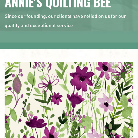
ANNIE’S QUILTING BEE
Since our founding, our clients have relied on us for our
quality and exceptional service