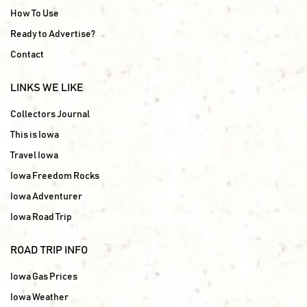
How To Use
Ready to Advertise?
Contact
LINKS WE LIKE
Collectors Journal
This is Iowa
Travel Iowa
Iowa Freedom Rocks
Iowa Adventurer
Iowa Road Trip
ROAD TRIP INFO
Iowa Gas Prices
Iowa Weather