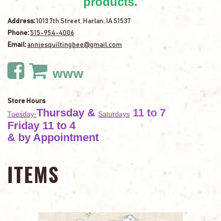
products.
Address:
1013 7th Street, Harlan, IA 51537
Phone:
515-954-4006
Email:
anniesquiltingbee@gmail.com
www
Store Hours
Thursday
&
11 to 7
Tuesday-
Saturdays
Friday 11 to 4
& by Appointment
ITEMS