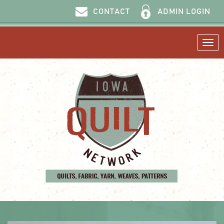
ADMIN LOGIN
CONTACT