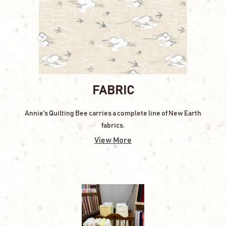
FABRIC
Annie's Quilting Bee carries a complete line of New Earth
fabrics.
View More