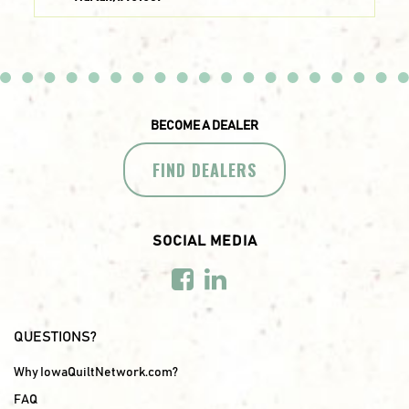
BECOME A DEALER
FIND DEALERS
SOCIAL MEDIA
QUESTIONS?
Why IowaQuiltNetwork.com?
FAQ