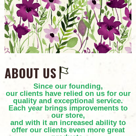
ABOUT US
Since our founding,
our clients have relied on us for our
quality and exceptional service.
Each year brings improvements to
our store,
and with it an increased ability to
offer our clients even more great