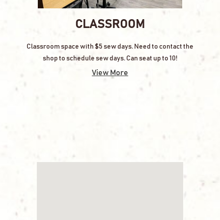
CLASSROOM
Classroom space with $5 sew days. Need to contact the
shop to schedule sew days. Can seat up to 10!
View More