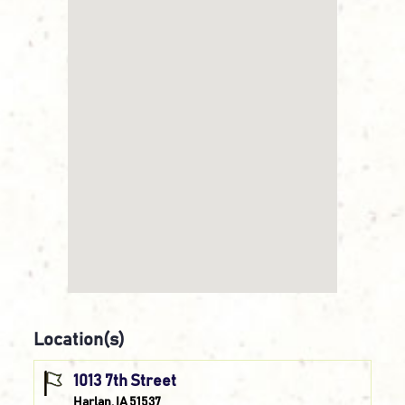
Location(s)
1013 7th Street
Harlan, IA 51537