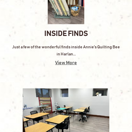
INSIDE FINDS
Just a few of the wonderful finds inside Annie's Quilting Bee
in Harlan...
View More